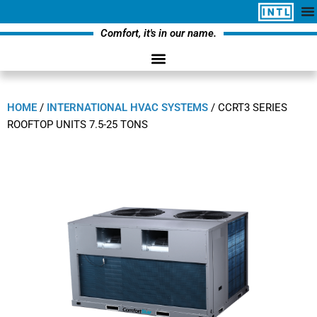
Comfort, it's in our name.
HOME
/
INTERNATIONAL HVAC SYSTEMS
/
CCRT3 SERIES
ROOFTOP UNITS 7.5-25 TONS