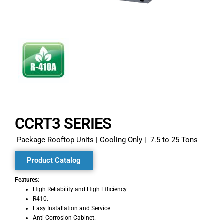
CCRT3 SERIES​
Package Rooftop Units | Cooling Only | 7.5 to 25 Tons
Product Catalog
Features:
High Reliability and High Efficiency.
R410.
Easy Installation and Service.
Anti-Corrosion Cabinet.