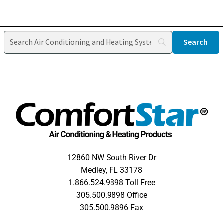
12860 NW South River Dr
Medley, FL 33178
1.866.524.9898 Toll Free
305.500.9898 Office
305.500.9896 Fax