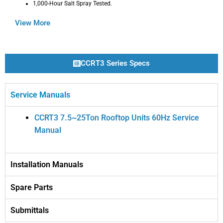
1,000-Hour Salt Spray Tested.
View More
CCRT3 Series Specs
Service Manuals
CCRT3 7.5~25Ton Rooftop Units 60Hz Service
Manual
Installation Manuals
Spare Parts
Submittals