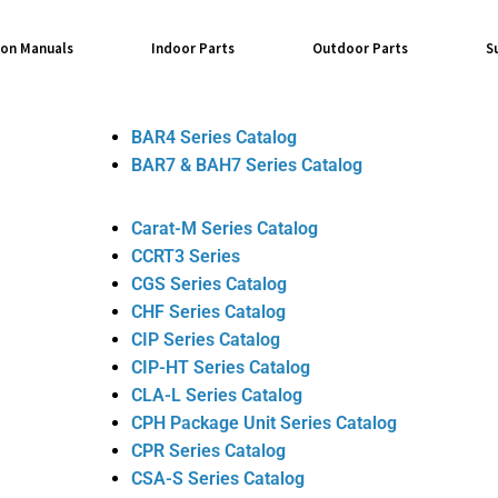
ion Manuals
Indoor Parts
Outdoor Parts
S
BAR4 Series Catalog
BAR7 & BAH7 Series Catalog
Carat-M Series Catalog
CCRT3 Series
CGS Series Catalog
CHF Series Catalog
CIP Series Catalog
CIP-HT Series Catalog
CLA-L Series Catalog
CPH Package Unit Series Catalog
CPR Series Catalog
CSA-S Series Catalog