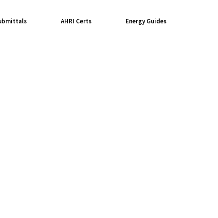
ubmittals
AHRI Certs
Energy Guides