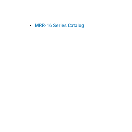
MRR-16 Series Catalog