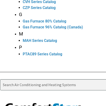
CVH Series Catalog
CZP Series Catalog
G
Gas Furnace 80% Catalog
Gas Furnace 96% Catalog (Canada)
M
MAH Series Catalog
P
PTAC89 Series Catalog