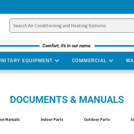
Comfort, it's in our name.
UNITARY EQUIPMENT
COMMERCIAL
WA
DOCUMENTS & MANUALS
ion Manuals
Indoor Parts
Outdoor Parts
S