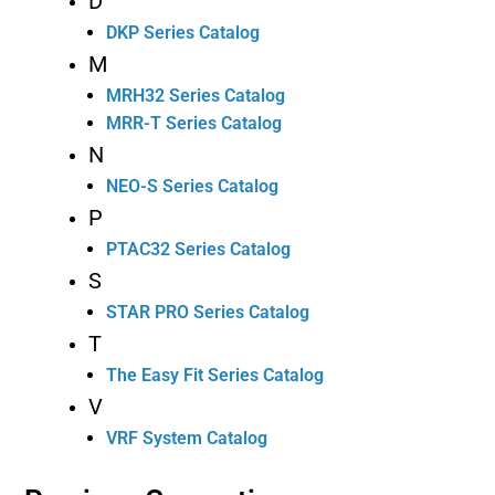
D
DKP Series Catalog
M
MRH32 Series Catalog
MRR-T Series Catalog
N
NEO-S Series Catalog
P
PTAC32 Series Catalog
S
STAR PRO Series Catalog
T
The Easy Fit Series Catalog
V
VRF System Catalog