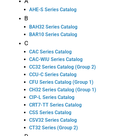
A
AHE-S Series Catalog
B
BAH32 Series Catalog
BAR10 Series Catalog
C
CAC Series Catalog
CAC-WIU Series Catalog
CC32 Series Catalog (Group 2)
CCU-C Series Catalog
CFU Series Catalog (Group 1)
CH32 Series Catalog (Group 1)
CIP-L Series Catalog
CRT7-TT Series Catalog
CSS Series Catalog
CSV32 Series Catalog
CT32 Series (Group 2)