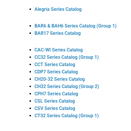
Alegria Series Catalog
BAR6 & BAH6 Series Catalog (Group 1)
BAR17 Series Catalog
CAC-WI Series Catalog
CC32 Series Catalog (Group 1)
CCT Series Catalog
CDP7 Series Catalog
CH20-32 Series Catalog
CH32 Series Catalog (Group 2)
CPH7 Series Catalog
CSL Series Catalog
CSV Series Catalog
CT32 Series Catalog (Group 1)