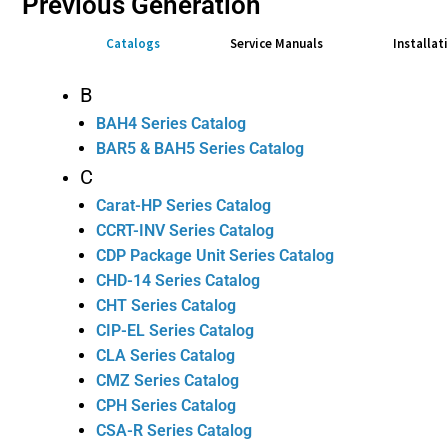
Previous Generation
Catalogs
Service Manuals
Installat
B
BAH4 Series Catalog
BAR5 & BAH5 Series Catalog
C
Carat-HP Series Catalog
CCRT-INV Series Catalog
CDP Package Unit Series Catalog
CHD-14 Series Catalog
CHT Series Catalog
CIP-EL Series Catalog
CLA Series Catalog
CMZ Series Catalog
CPH Series Catalog
CSA-R Series Catalog