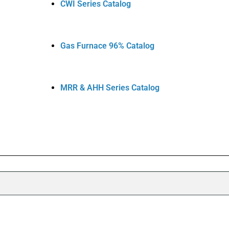
CWI Series Catalog
Gas Furnace 96% Catalog
MRR & AHH Series Catalog