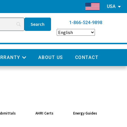
USA
1-866-524-9898
RRANTY
ABOUT US
CONTACT
ubmittals
AHRI Certs
Energy Guides