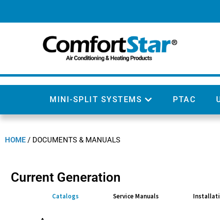
MINI-SPLIT SYSTEMS
PTAC
HOME
/
DOCUMENTS & MANUALS
Current Generation
Catalogs
Service Manuals
Installat