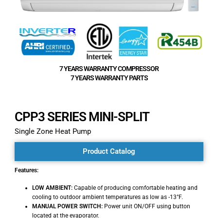
7 YEARS WARRANTY COMPRESSOR
7 YEARS WARRANTY PARTS
CPP3 SERIES MINI-SPLIT
Single Zone Heat Pump
Product Catalog
Features:
LOW AMBIENT:
Capable of producing comfortable heating and
cooling to outdoor ambient temperatures as low as -13°F.
MANUAL POWER SWITCH:
Power unit ON/OFF using button
located at the evaporator.