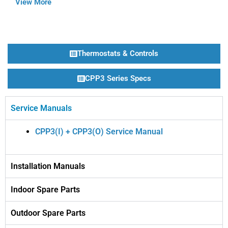
View More
Thermostats & Controls
CPP3 Series Specs
Service Manuals
CPP3(I) + CPP3(O) Service Manual
Installation Manuals
Indoor Spare Parts
Outdoor Spare Parts