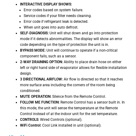
INTERACTIVE DISPLAY SHOWS:
Error codes based on system failure.
Service codes if your filter needs cleaning.
Error code if refrigerant leak is detected.
When unit goes into auto defrost.
SELF-DIAGNOSIS:
Unit will shut down and go into protection
mode if it detects abnormalities. The display will show an error
code depending on the type of protection the unit is in.
BYPASS MODE:
Unit will continue to operate if a non-critical
component fails, such as a sensor.
2-WAY DRAINING OPTION:
Ability to place drain hose on either
left or right hand side of evaporator allows for flexible installation
design.
3 DIRECTIONAL AIRFLOW:
Air flow is directed so that it reaches
more surface area including the corners of the room being
conditioned.
MUTE OPERATION:
Silence from the Remote Control.
FOLLOW ME FUNCTION:
Remote Control has a sensor built in. In
this mode, the unit will sense the temperature at the Remote
Control instead of at the indoor unit for the set temperature.
CONTROLS:
Wired Controls (optional).
WiFi Control:
Cool Link installed in unit (optional).