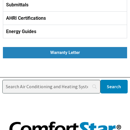
Submittals
AHRI Certifications
Energy Guides
Warranty Letter