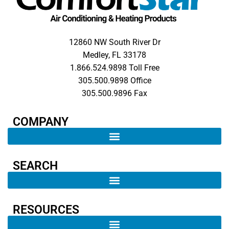
12860 NW South River Dr
Medley, FL 33178
1.866.524.9898 Toll Free
305.500.9898 Office
305.500.9896 Fax
COMPANY​
SEARCH ​
RESOURCES