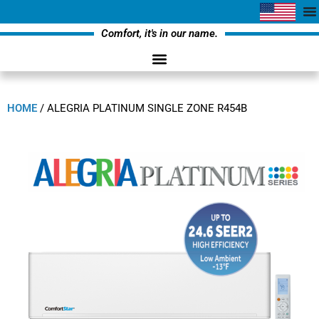
Comfort, it's in our name.
HOME
/
ALEGRIA PLATINUM SINGLE ZONE R454B