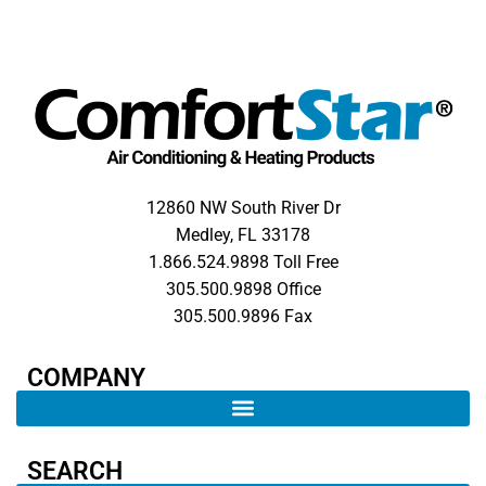
12860 NW South River Dr
Medley, FL 33178
1.866.524.9898 Toll Free
305.500.9898 Office
305.500.9896 Fax
COMPANY​
SEARCH ​