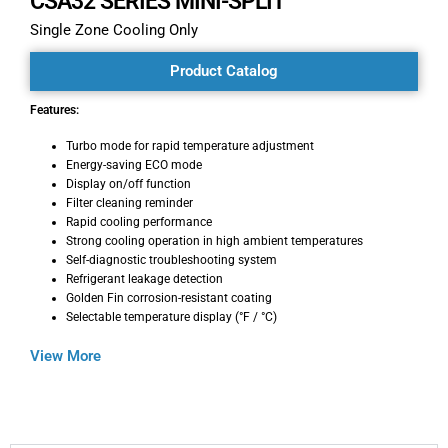
CSA32 SERIES MINI-SPLIT
Single Zone Cooling Only
Product Catalog
Features:
Turbo mode for rapid temperature adjustment
Energy-saving ECO mode
Display on/off function
Filter cleaning reminder
Rapid cooling performance
Strong cooling operation in high ambient temperatures
Self-diagnostic troubleshooting system
Refrigerant leakage detection
Golden Fin corrosion-resistant coating
Selectable temperature display (°F / °C)
View More