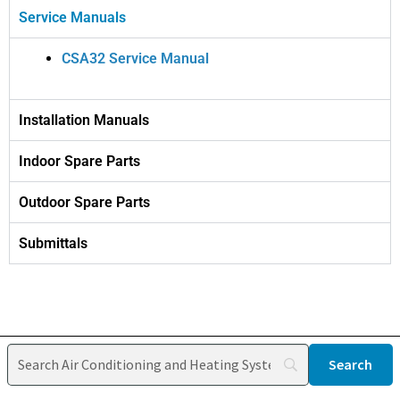
Service Manuals
CSA32 Service Manual
Installation Manuals
Indoor Spare Parts
Outdoor Spare Parts
Submittals