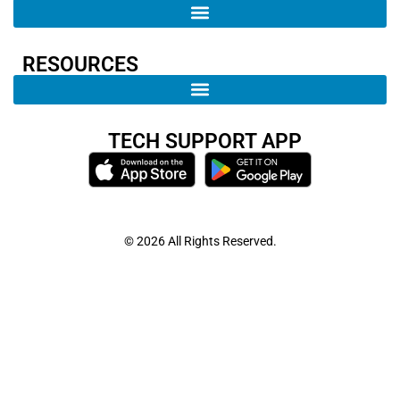
RESOURCES
TECH SUPPORT APP
© 2026 All Rights Reserved.