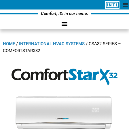
Comfort, it's in our name.
HOME
/
INTERNATIONAL HVAC SYSTEMS
/
CSA32 SERIES –
COMFORTSTARX32