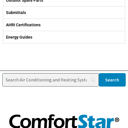
Outdoor Spare Parts
Submittals
AHRI Certifications
Energy Guides