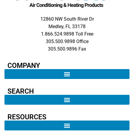
12860 NW South River Dr
Medley, FL 33178
1.866.524.9898 Toll Free
305.500.9898 Office
305.500.9896 Fax
COMPANY​
SEARCH ​
RESOURCES