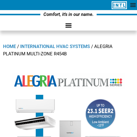
Comfort, it's in our name.
HOME
/
INTERNATIONAL HVAC SYSTEMS
/
ALEGRIA
PLATINUM MULTI-ZONE R454B