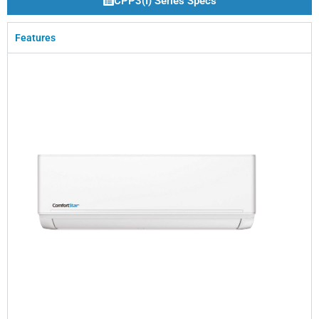
CPP3(I) Series Specs
Features