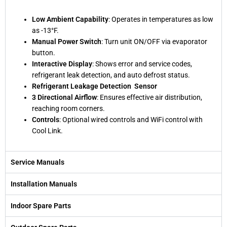
Low Ambient Capability
: Operates in temperatures as low
as -13°F.
Manual Power Switch
: Turn unit ON/OFF via evaporator
button.
Interactive Display
: Shows error and service codes,
refrigerant leak detection, and auto defrost status.
Refrigerant Leakage Detection Sensor
3 Directional Airflow
: Ensures effective air distribution,
reaching room corners.
Controls
: Optional wired controls and WiFi control with
Cool Link.
Service Manuals
Installation Manuals
Indoor Spare Parts