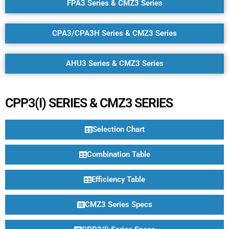
FPA3 Series & CMZ3 Series
CPA3/CPA3H Series & CMZ3 Series
AHU3 Series & CMZ3 Series
CPP3(I) SERIES & CMZ3 SERIES
Selection Chart
Combination Table
Efficiency Table
CMZ3 Series Specs