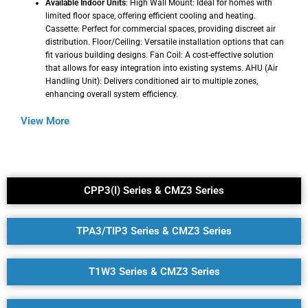
Available Indoor Units
: High Wall Mount: Ideal for homes with
limited floor space, offering efficient cooling and heating.
Cassette: Perfect for commercial spaces, providing discreet air
distribution. Floor/Ceiling: Versatile installation options that can
fit various building designs. Fan Coil: A cost-effective solution
that allows for easy integration into existing systems. AHU (Air
Handling Unit): Delivers conditioned air to multiple zones,
enhancing overall system efficiency.
View More
CPP3(I) Series & CMZ3 Series
TPA3/TIP3 Series & CMZ3 Series
T1W3 Series & CMZ3 Series