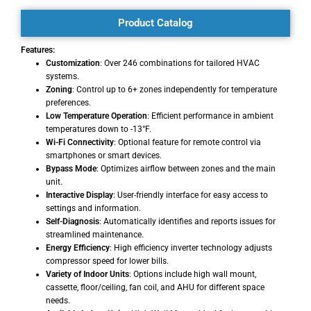
Product Catalog
Features:
Customization
: Over 246 combinations for tailored HVAC
systems.
Zoning
: Control up to 6+ zones independently for temperature
preferences.
Low Temperature Operation
: Efficient performance in ambient
temperatures down to -13°F.
Wi-Fi Connectivity
: Optional feature for remote control via
smartphones or smart devices.
Bypass Mode
: Optimizes airflow between zones and the main
unit.
Interactive Display
: User-friendly interface for easy access to
settings and information.
Self-Diagnosis
: Automatically identifies and reports issues for
streamlined maintenance.
Energy Efficiency
: High efficiency inverter technology adjusts
compressor speed for lower bills.
Variety of Indoor Units
: Options include high wall mount,
cassette, floor/ceiling, fan coil, and AHU for different space
needs.