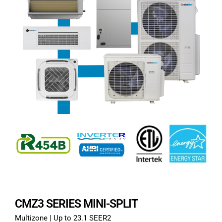
CMZ3 SERIES MINI-SPLIT
Multizone | Up to 23.1 SEER2​​