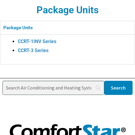
Package Units
Package Units
CCRT-1INV Series
CCRT-3 Series