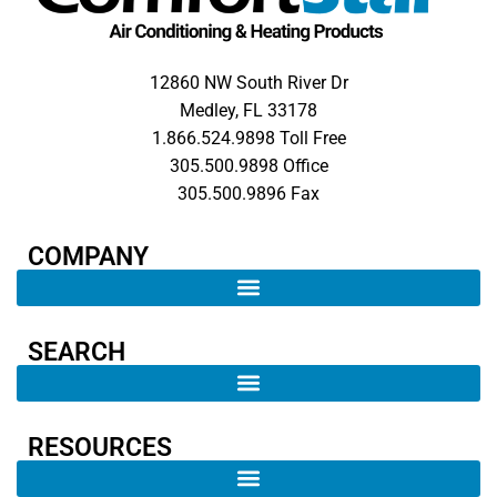
12860 NW South River Dr
Medley, FL 33178
1.866.524.9898 Toll Free
305.500.9898 Office
305.500.9896 Fax
COMPANY​
SEARCH ​
RESOURCES