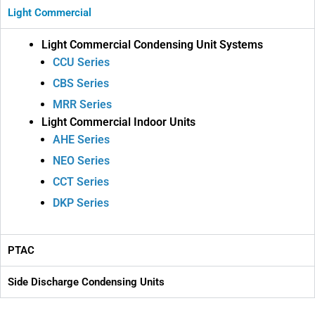
Light Commercial
Light Commercial Condensing Unit Systems
CCU Series
CBS Series
MRR Series
Light Commercial Indoor Units
AHE Series
NEO Series
CCT Series
DKP Series
PTAC
Side Discharge Condensing Units