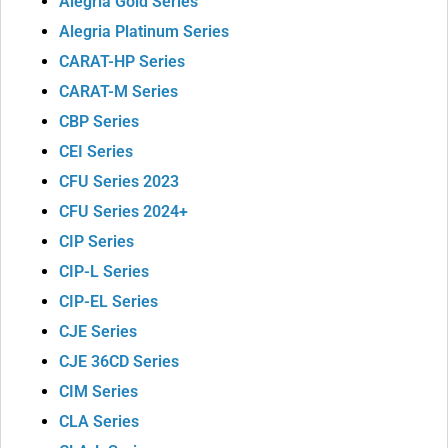
Alegria Gold Series
Alegria Platinum Series
CARAT-HP Series
CARAT-M Series
CBP Series
CEI Series
CFU Series 2023
CFU Series 2024+
CIP Series
CIP-L Series
CIP-EL Series
CJE Series
CJE 36CD Series
CIM Series
CLA Series