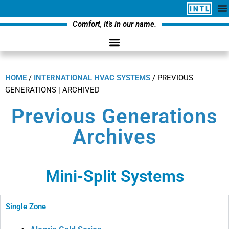
Comfort, it's in our name.
HOME
/
INTERNATIONAL HVAC SYSTEMS
/
PREVIOUS
GENERATIONS | ARCHIVED
Previous Generations
Archives
Mini-Split Systems
Single Zone