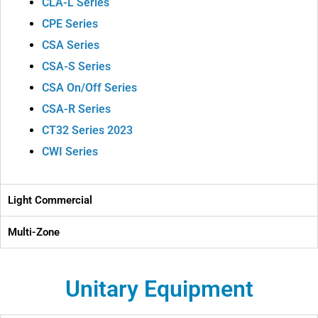
CLA-L Series
CPE Series
CSA Series
CSA-S Series
CSA On/Off Series
CSA-R Series
CT32 Series 2023
CWI Series
Light Commercial
Multi-Zone
Unitary Equipment