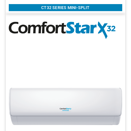
CT32 SERIES MINI-SPLIT