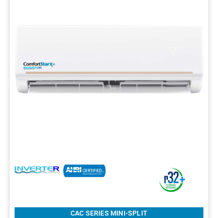
CAC SERIES MINI-SPLIT