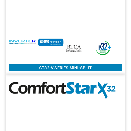
CT32-V SERIES MINI-SPLIT