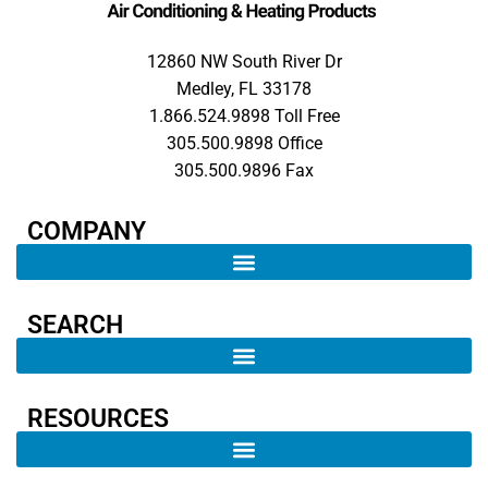
12860 NW South River Dr
Medley, FL 33178
1.866.524.9898 Toll Free
305.500.9898 Office
305.500.9896 Fax
COMPANY​
SEARCH ​
RESOURCES