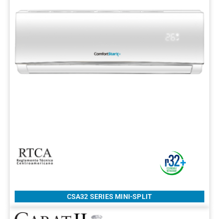
CSA32 SERIES MINI-SPLIT