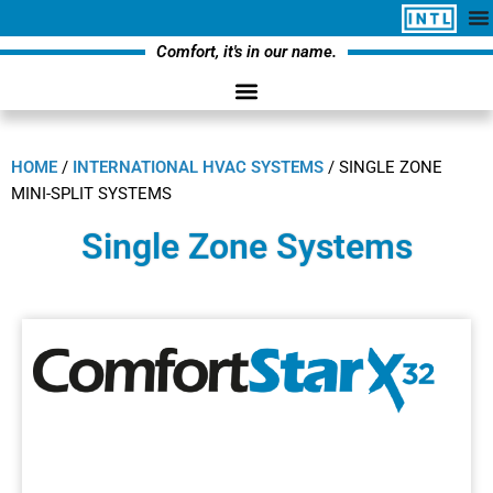
Comfort, it's in our name.
HOME
/
INTERNATIONAL HVAC SYSTEMS
/
SINGLE ZONE
MINI-SPLIT SYSTEMS
Single Zone Systems