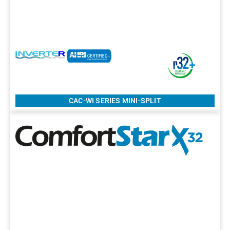
CAC-WI SERIES MINI-SPLIT