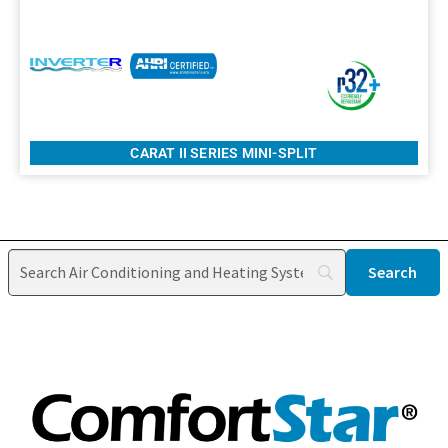
CARAT II SERIES MINI-SPLIT