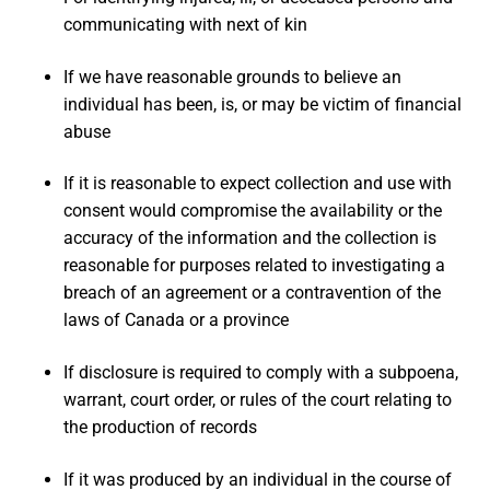
communicating with next of kin
If we have reasonable grounds to believe an
individual has been, is, or may be victim of financial
abuse
If it is reasonable to expect collection and use with
consent would compromise the availability or the
accuracy of the information and the collection is
reasonable for purposes related to investigating a
breach of an agreement or a contravention of the
laws of Canada or a province
If disclosure is required to comply with a subpoena,
warrant, court order, or rules of the court relating to
the production of records
If it was produced by an individual in the course of