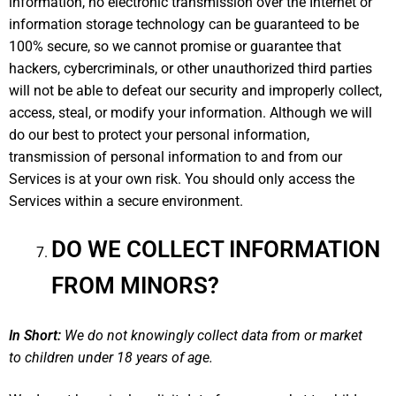
information, no electronic transmission over the Internet or
information storage technology can be guaranteed to be
100% secure, so we cannot promise or guarantee that
hackers, cybercriminals, or other unauthorized third parties
will not be able to defeat our security and improperly collect,
access, steal, or modify your information. Although we will
do our best to protect your personal information,
transmission of personal information to and from our
Services is at your own risk. You should only access the
Services within a secure environment.
DO WE COLLECT INFORMATION
FROM MINORS?
In Short:
We do not knowingly collect data from or market
to children under 18 years of age.