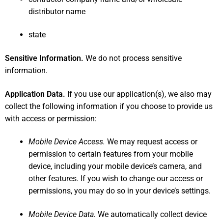
distributor name
state
Sensitive Information.
We do not process sensitive
information.
Application Data.
If you use our application(s), we also may
collect the following information if you choose to provide us
with access or permission:
Mobile Device Access.
We may request access or
permission to certain features from your mobile
device, including your mobile device’s camera, and
other features. If you wish to change our access or
permissions, you may do so in your device’s settings.
Mobile Device Data.
We automatically collect device