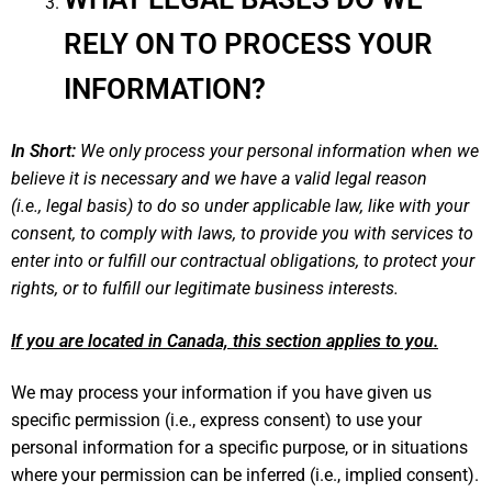
RELY ON TO PROCESS YOUR
INFORMATION?
In Short:
We only process your personal information when we
believe it is necessary and we have a valid legal reason
(i.e., legal basis) to do so under applicable law, like with your
consent, to comply with laws, to provide you with services to
enter into or fulfill our contractual obligations, to protect your
rights, or to fulfill our legitimate business interests.
If you are located in Canada, this section applies to you.
We may process your information if you have given us
specific permission (i.e., express consent) to use your
personal information for a specific purpose, or in situations
where your permission can be inferred (i.e., implied consent).