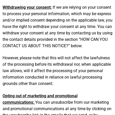
Withdrawing your consent:
If we are relying on your consent
to process your personal information, which may be express
and/or implied consent depending on the applicable law, you
have the right to withdraw your consent at any time. You can
withdraw your consent at any time by contacting us by using
the contact details provided in the section “
HOW CAN YOU
CONTACT US ABOUT THIS NOTICE?
” below.
However, please note that this will not affect the lawfulness
of the processing before its withdrawal nor, when applicable
law allows, will it affect the processing of your personal
information conducted in reliance on lawful processing
grounds other than consent.
Opting out of marketing and promotional
communications:
You can unsubscribe from our marketing
and promotional communications at any time by clicking on