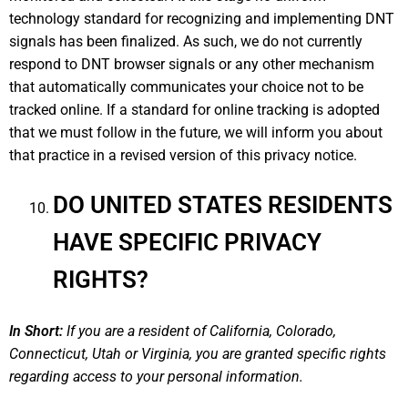
technology standard for recognizing and implementing DNT
signals has been finalized. As such, we do not currently
respond to DNT browser signals or any other mechanism
that automatically communicates your choice not to be
tracked online. If a standard for online tracking is adopted
that we must follow in the future, we will inform you about
that practice in a revised version of this privacy notice.
DO UNITED STATES RESIDENTS
HAVE SPECIFIC PRIVACY
RIGHTS?
In Short:
If you are a resident of California, Colorado,
Connecticut, Utah or Virginia, you are granted specific rights
regarding access to your personal information.