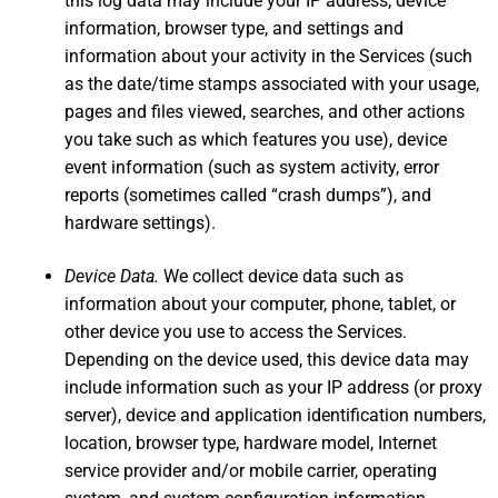
this log data may include your IP address, device
information, browser type, and settings and
information about your activity in the Services (such
as the date/time stamps associated with your usage,
pages and files viewed, searches, and other actions
you take such as which features you use), device
event information (such as system activity, error
reports (sometimes called “crash dumps”), and
hardware settings).
Device Data.
We collect device data such as
information about your computer, phone, tablet, or
other device you use to access the Services.
Depending on the device used, this device data may
include information such as your IP address (or proxy
server), device and application identification numbers,
location, browser type, hardware model, Internet
service provider and/or mobile carrier, operating