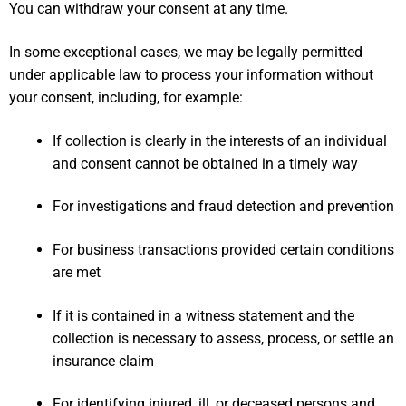
You can
withdraw your consent
at any time.
In some exceptional cases, we may be legally permitted
under applicable law to process your information without
your consent, including, for example:
If collection is clearly in the interests of an individual
and consent cannot be obtained in a timely way
For investigations and fraud detection and prevention
For business transactions provided certain conditions
are met
If it is contained in a witness statement and the
collection is necessary to assess, process, or settle an
insurance claim
For identifying injured, ill, or deceased persons and