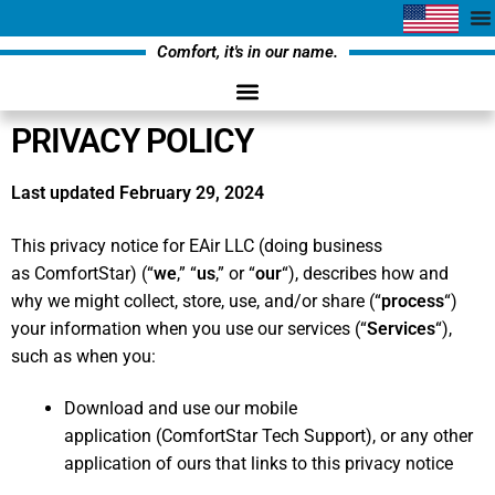
Comfort, it's in our name.
PRIVACY POLICY
Last updated February 29, 2024
This privacy notice for EAir LLC (doing business
as ComfortStar) (“
we
,” “
us
,” or “
our
“
), describes how and
why we might collect, store, use, and/or share (“
process
“)
your information when you use our services (“
Services
“),
such as when you:
Download and use our mobile
application (ComfortStar Tech Support),
or any other
application of ours that links to this privacy notice