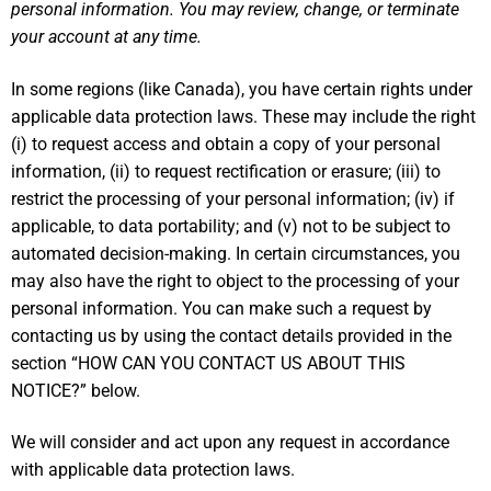
personal information. You may review, change, or terminate
your account at any time.
In some regions (like Canada), you have certain rights under
applicable data protection laws. These may include the right
(i) to request access and obtain a copy of your personal
information, (ii) to request rectification or erasure; (iii) to
restrict the processing of your personal information; (iv) if
applicable, to data portability; and (v) not to be subject to
automated decision-making. In certain circumstances, you
may also have the right to object to the processing of your
personal information. You can make such a request by
contacting us by using the contact details provided in the
section “
HOW CAN YOU CONTACT US ABOUT THIS
NOTICE?
” below.
We will consider and act upon any request in accordance
with applicable data protection laws.