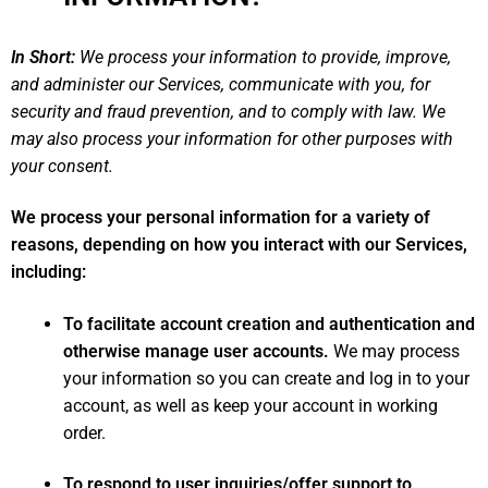
In Short:
We process your information to provide, improve,
and administer our Services, communicate with you, for
security and fraud prevention, and to comply with law. We
may also process your information for other purposes with
your consent.
We process your personal information for a variety of
reasons, depending on how you interact with our Services,
including:
To facilitate account creation and authentication and
otherwise manage user accounts.
We may process
your information so you can create and log in to your
account, as well as keep your account in working
order.
To respond to user inquiries/offer support to