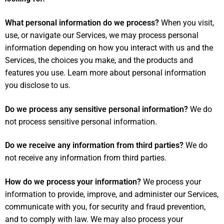
What personal information do we process?
When you visit,
use, or navigate our Services, we may process personal
information depending on how you interact with us and the
Services, the choices you make, and the products and
features you use. Learn more about
personal information
you disclose to us
.
Do we process any sensitive personal information?
We do
not process sensitive personal information.
Do we receive any information from third parties?
We do
not receive any information from third parties.
How do we process your information?
We process your
information to provide, improve, and administer our Services,
communicate with you, for security and fraud prevention,
and to comply with law. We may also process your