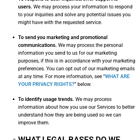
users.
We may process your information to respond
to your inquiries and solve any potential issues you
might have with the requested service.
To send you marketing and promotional
communications.
We may process the personal
information you send to us for our marketing
purposes, if this is in accordance with your marketing
preferences. You can opt out of our marketing emails
at any time. For more information, see “
WHAT ARE
YOUR PRIVACY RIGHTS?
” below.
To identify usage trends.
We may process
information about how you use our Services to better
understand how they are being used so we can
improve them.
WHAT LEGAL BASES DO WE