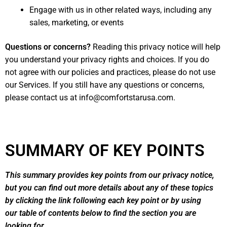
Engage with us in other related ways, including any
sales, marketing, or events
Questions or concerns?
Reading this privacy notice will help
you understand your privacy rights and choices. If you do
not agree with our policies and practices, please do not use
our Services. If you still have any questions or concerns,
please contact us at
info@comfortstarusa.com
.
SUMMARY OF KEY POINTS
This summary provides key points from our privacy notice,
but you can find out more details about any of these topics
by clicking the link following each key point or by using
our
table of contents
below to find the section you are
looking for.