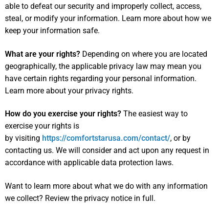
able to defeat our security and improperly collect, access,
steal, or modify your information. Learn more about
how we
keep your information safe
.
What are your rights?
Depending on where you are located
geographically, the applicable privacy law may mean you
have certain rights regarding your personal information.
Learn more about
your privacy rights
.
How do you exercise your rights?
The easiest way to
exercise your rights is
by visiting
https://comfortstarusa.com/contact/
, or by
contacting us. We will consider and act upon any request in
accordance with applicable data protection laws.
Want to learn more about what we do with any information
we collect?
Review the privacy notice in full
.