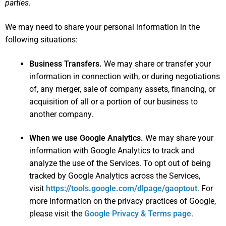
parties.
We may need to share your personal information in the
following situations:
Business Transfers.
We may share or transfer your
information in connection with, or during negotiations
of, any merger, sale of company assets, financing, or
acquisition of all or a portion of our business to
another company.
When we use Google Analytics.
We may share your
information with Google Analytics to track and
analyze the use of the Services. To opt out of being
tracked by Google Analytics across the Services,
visit
https://tools.google.com/dlpage/gaoptout
. For
more information on the privacy practices of Google,
please visit the
Google Privacy & Terms page
.