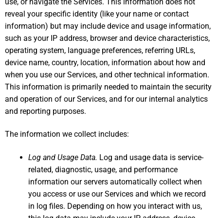
use, or navigate the Services. This information does not
reveal your specific identity (like your name or contact
information) but may include device and usage information,
such as your IP address, browser and device characteristics,
operating system, language preferences, referring URLs,
device name, country, location, information about how and
when you use our Services, and other technical information.
This information is primarily needed to maintain the security
and operation of our Services, and for our internal analytics
and reporting purposes.
The information we collect includes:
Log and Usage Data.
Log and usage data is service-
related, diagnostic, usage, and performance
information our servers automatically collect when
you access or use our Services and which we record
in log files. Depending on how you interact with us,