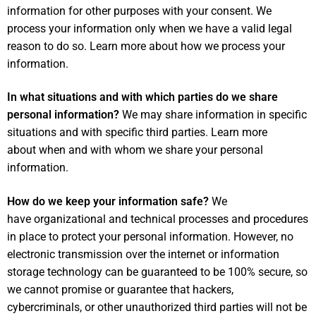
information for other purposes with your consent. We
process your information only when we have a valid legal
reason to do so. Learn more about
how we process your
information
.
In what situations and with which parties do we share
personal information?
We may share information in specific
situations and with specific third parties. Learn more
about
when and with whom we share your personal
information
.
How do we keep your information safe?
We
have organizational and technical processes and procedures
in place to protect your personal information. However, no
electronic transmission over the internet or information
storage technology can be guaranteed to be 100% secure, so
we cannot promise or guarantee that hackers,
cybercriminals, or other unauthorized third parties will not be