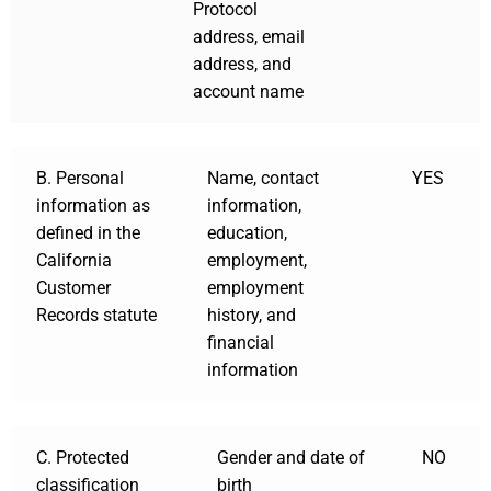
Protocol
address, email
address, and
account name
B. Personal
Name, contact
YES
information as
information,
defined in the
education,
California
employment,
Customer
employment
Records statute
history, and
financial
information
C. Protected
Gender and date of
NO
classification
birth