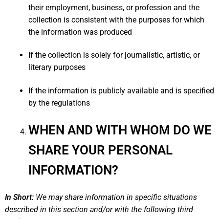
their employment, business, or profession and the
collection is consistent with the purposes for which
the information was produced
If the collection is solely for journalistic, artistic, or
literary purposes
If the information is publicly available and is specified
by the regulations
WHEN AND WITH WHOM DO WE
SHARE YOUR PERSONAL
INFORMATION?
In Short:
We may share information in specific situations
described in this section and/or with the following third