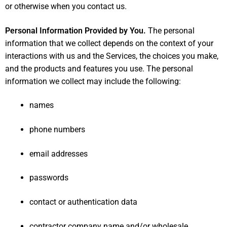
or otherwise when you contact us.
Personal Information Provided by You.
The personal
information that we collect depends on the context of your
interactions with us and the Services, the choices you make,
and the products and features you use. The personal
information we collect may include the following:
names
phone numbers
email addresses
passwords
contact or authentication data
contractor company name and/or wholesale