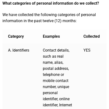
What categories of personal information do we collect?
We have collected the following categories of personal
information in the past twelve (12) months:
Category
Examples
Collected
A. Identifiers
Contact details,
YES
such as real
name, alias,
postal address,
telephone or
mobile contact
number, unique
personal
identifier, online
identifier, Internet