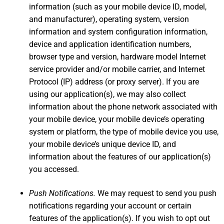
information (such as your mobile device ID, model,
and manufacturer), operating system, version
information and system configuration information,
device and application identification numbers,
browser type and version, hardware model Internet
service provider and/or mobile carrier, and Internet
Protocol (IP) address (or proxy server). If you are
using our application(s), we may also collect
information about the phone network associated with
your mobile device, your mobile device’s operating
system or platform, the type of mobile device you use,
your mobile device’s unique device ID, and
information about the features of our application(s)
you accessed.
Push Notifications.
We may request to send you push
notifications regarding your account or certain
features of the application(s). If you wish to opt out