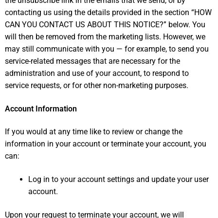
the unsubscribe link in the emails that we send, or by
contacting us using the details provided in the section “
HOW
CAN YOU CONTACT US ABOUT THIS NOTICE?
” below. You
will then be removed from the marketing lists. However, we
may still communicate with you — for example, to send you
service-related messages that are necessary for the
administration and use of your account, to respond to
service requests, or for other non-marketing purposes.
Account Information
If you would at any time like to review or change the
information in your account or terminate your account, you
can:
Log in to your account settings and update your user
account.
Upon your request to terminate your account, we will