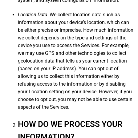
system, and system configuration information.
Location Data.
We collect location data such as
information about your device’s location, which can
be either precise or imprecise. How much information
we collect depends on the type and settings of the
device you use to access the Services. For example,
we may use GPS and other technologies to collect
geolocation data that tells us your current location
(based on your IP address). You can opt out of
allowing us to collect this information either by
refusing access to the information or by disabling
your Location setting on your device. However, if you
choose to opt out, you may not be able to use certain
aspects of the Services.
HOW DO WE PROCESS YOUR
INFORMATION?