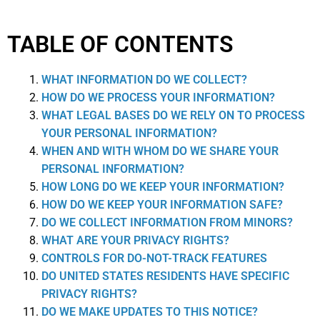
TABLE OF CONTENTS
WHAT INFORMATION DO WE COLLECT?
HOW DO WE PROCESS YOUR INFORMATION?
WHAT LEGAL BASES DO WE RELY ON TO PROCESS
YOUR PERSONAL INFORMATION?
WHEN AND WITH WHOM DO WE SHARE YOUR
PERSONAL INFORMATION?
HOW LONG DO WE KEEP YOUR INFORMATION?
HOW DO WE KEEP YOUR INFORMATION SAFE?
DO WE COLLECT INFORMATION FROM MINORS?
WHAT ARE YOUR PRIVACY RIGHTS?
CONTROLS FOR DO-NOT-TRACK FEATURES
DO UNITED STATES RESIDENTS HAVE SPECIFIC
PRIVACY RIGHTS?
DO WE MAKE UPDATES TO THIS NOTICE?