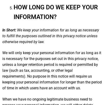
HOW LONG DO WE KEEP YOUR
INFORMATION?
In Short:
We keep your information for as long as necessary
to fulfill the purposes outlined in this privacy notice unless
otherwise required by law.
We will only keep your personal information for as long as it
is necessary for the purposes set out in this privacy notice,
unless a longer retention period is required or permitted by
law (such as tax, accounting, or other legal
requirements). No purpose in this notice will require us
keeping your personal information for longer than the period
of time in which users have an account with us.
When we have no ongoing legitimate business need to