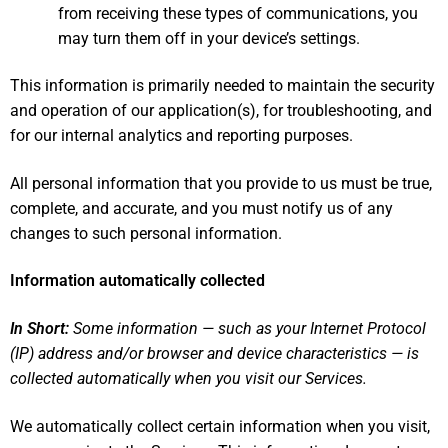
from receiving these types of communications, you
may turn them off in your device’s settings.
This information is primarily needed to maintain the security
and operation of our application(s), for troubleshooting, and
for our internal analytics and reporting purposes.
All personal information that you provide to us must be true,
complete, and accurate, and you must notify us of any
changes to such personal information.
Information automatically collected
In Short:
Some information — such as your Internet Protocol
(IP) address and/or browser and device characteristics — is
collected automatically when you visit our Services.
We automatically collect certain information when you visit,