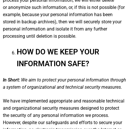
process your personal information, we will either delete
or anonymize such information, or, if this is not possible (for
example, because your personal information has been
stored in backup archives), then we will securely store your
personal information and isolate it from any further
processing until deletion is possible.
HOW DO WE KEEP YOUR
INFORMATION SAFE?
In Short:
We aim to protect your personal information through
a system of organizational and technical security measures.
We have implemented appropriate and reasonable technical
and organizational security measures designed to protect
the security of any personal information we process.
However, despite our safeguards and efforts to secure your