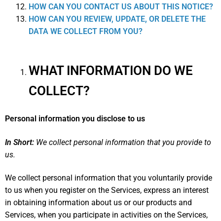
HOW CAN YOU CONTACT US ABOUT THIS NOTICE?
HOW CAN YOU REVIEW, UPDATE, OR DELETE THE
DATA WE COLLECT FROM YOU?
WHAT INFORMATION DO WE
COLLECT?
Personal information you disclose to us
In Short:
We collect personal information that you provide to
us.
We collect personal information that you voluntarily provide
to us when you register on the Services,
express an interest
in obtaining information about us or our products and
Services, when you participate in activities on the Services,