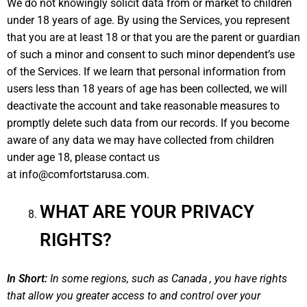
We do not knowingly solicit data from or market to children
under 18 years of age. By using the Services, you represent
that you are at least 18 or that you are the parent or guardian
of such a minor and consent to such minor dependent’s use
of the Services. If we learn that personal information from
users less than 18 years of age has been collected, we will
deactivate the account and take reasonable measures to
promptly delete such data from our records. If you become
aware of any data we may have collected from children
under age 18, please contact us
at
info@comfortstarusa.com
.
WHAT ARE YOUR PRIVACY
RIGHTS?
In Short:
In some regions, such as Canada , you have rights
that allow you greater access to and control over your