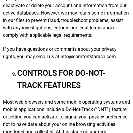
deactivate or delete your account and information from our
active databases. However, we may retain some information
in our files to prevent fraud, troubleshoot problems, assist
with any investigations, enforce our legal terms and/or
comply with applicable legal requirements.
If you have questions or comments about your privacy
rights, you may email us at
info@comfortstarusa.com
.
CONTROLS FOR DO-NOT-
TRACK FEATURES
Most web browsers and some mobile operating systems and
mobile applications include a Do-Not-Track (“DNT”) feature
or setting you can activate to signal your privacy preference
not to have data about your online browsing activities
monitored and collected. At this stage no uniform