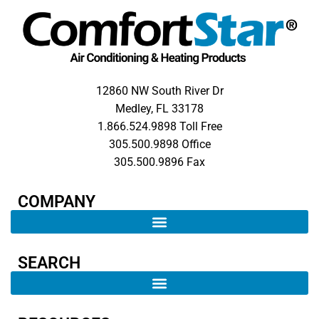
12860 NW South River Dr
Medley, FL 33178
1.866.524.9898 Toll Free
305.500.9898 Office
305.500.9896 Fax
COMPANY​
SEARCH ​