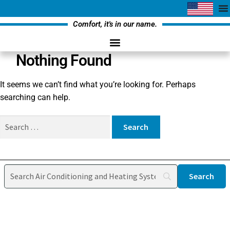
Comfort, it's in our name.
Nothing Found
It seems we can’t find what you’re looking for. Perhaps
searching can help.