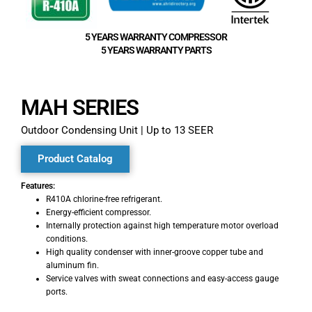
5 YEARS WARRANTY COMPRESSOR
5 YEARS WARRANTY PARTS
MAH SERIES​
Outdoor Condensing Unit | Up to 13 SEER
Product Catalog
Features:
R410A chlorine-free refrigerant.
Energy-efficient compressor.
Internally protection against high temperature motor overload
conditions.
High quality condenser with inner-groove copper tube and
aluminum fin.
Service valves with sweat connections and easy-access gauge
ports.