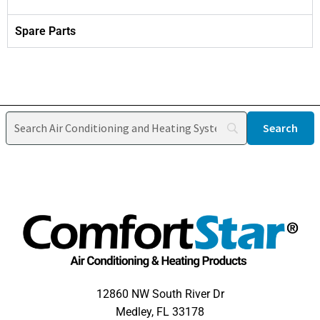
Spare Parts
12860 NW South River Dr
Medley, FL 33178