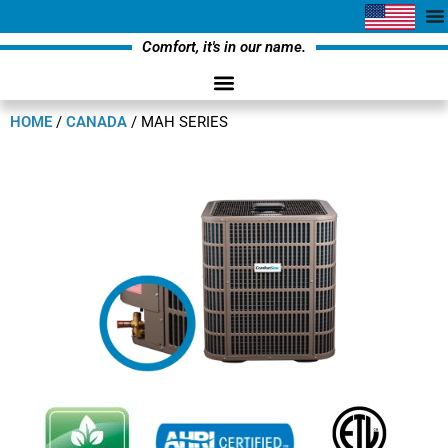
Comfort, it's in our name.
HOME
/
CANADA
/
MAH SERIES