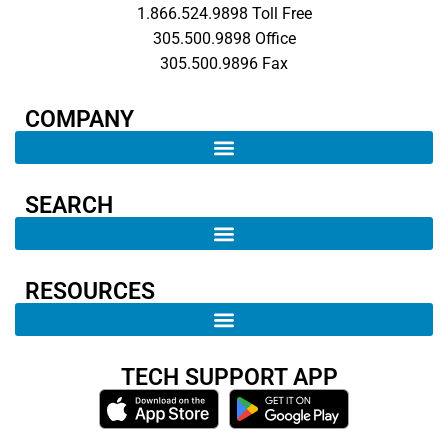
1.866.524.9898 Toll Free
305.500.9898 Office
305.500.9896 Fax
COMPANY​
SEARCH ​
RESOURCES
TECH SUPPORT APP