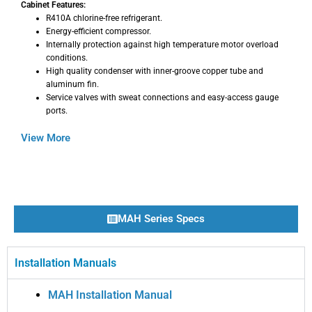
Cabinet Features:
R410A chlorine-free refrigerant.
Energy-efficient compressor.
Internally protection against high temperature motor overload
conditions.
High quality condenser with inner-groove copper tube and
aluminum fin.
Service valves with sweat connections and easy-access gauge
ports.
View More
MAH Series Specs
Installation Manuals
MAH Installation Manual