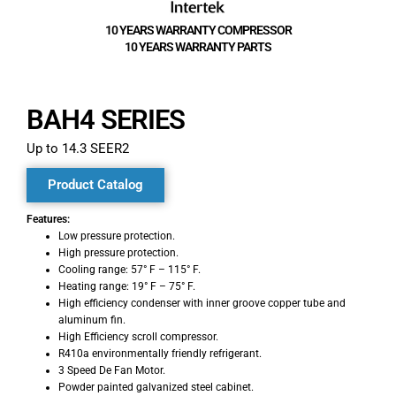
10 YEARS WARRANTY COMPRESSOR
10 YEARS WARRANTY PARTS
BAH4 SERIES
Up to 14.3 SEER2
Product Catalog
Features:
Low pressure protection.
High pressure protection.
Cooling range: 57° F – 115° F.
Heating range: 19° F – 75° F.
High efficiency condenser with inner groove copper tube and
aluminum fin.
High Efficiency scroll compressor.
R410a environmentally friendly refrigerant.
3 Speed De Fan Motor.
Powder painted galvanized steel cabinet.