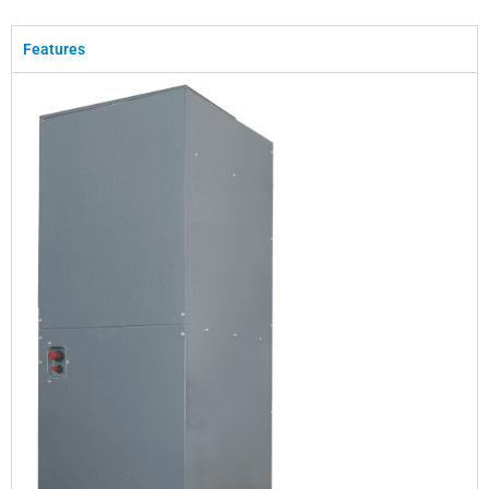
Features