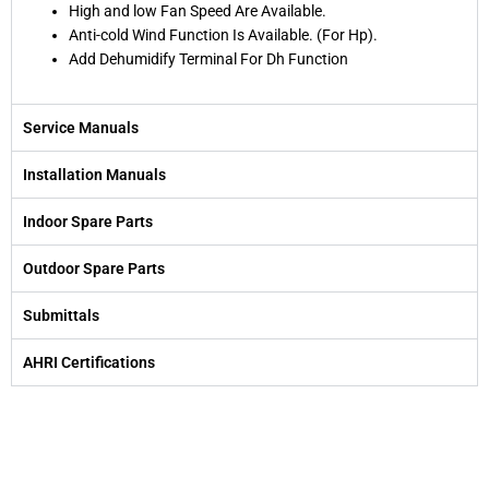
High and low Fan Speed Are Available.
Anti-cold Wind Function Is Available. (For Hp).
Add Dehumidify Terminal For Dh Function
Service Manuals
Installation Manuals
Indoor Spare Parts
Outdoor Spare Parts
Submittals
AHRI Certifications