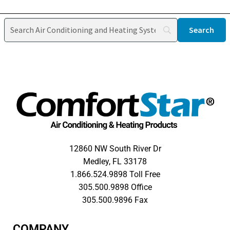
12860 NW South River Dr
Medley, FL 33178
1.866.524.9898 Toll Free
305.500.9898 Office
305.500.9896 Fax
COMPANY​