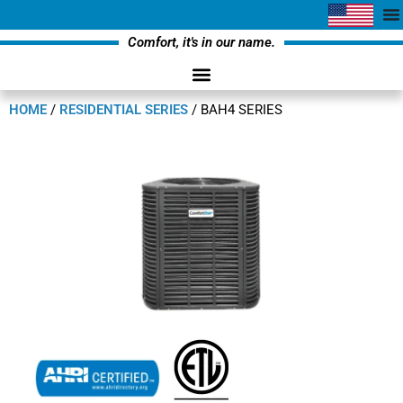
Comfort, it's in our name.
HOME
/
RESIDENTIAL SERIES
/
BAH4 SERIES