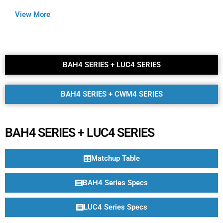
View More
BAH4 SERIES + LUC4 SERIES​
BAH4 SERIES + CWM4 SERIES​
BAH4 SERIES + LUC4 SERIES
Matchup Table
BAH4 Series Specs
LUC4 Series Specs