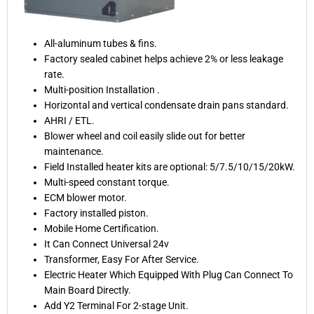
All-aluminum tubes & fins.
Factory sealed cabinet helps achieve 2% or less leakage
rate.
Multi-position Installation .
Horizontal and vertical condensate drain pans standard.
AHRI / ETL.
Blower wheel and coil easily slide out for better
maintenance.
Field Installed heater kits are optional: 5/7.5/10/15/20kW.
Multi-speed constant torque.
ECM blower motor.
Factory installed piston.
Mobile Home Certification.
It Can Connect Universal 24v
Transformer, Easy For After Service.
Electric Heater Which Equipped With Plug Can Connect To
Main Board Directly.
Add Y2 Terminal For 2-stage Unit.